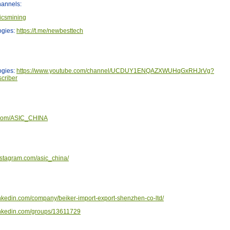
annels:
sicsmining
ogies:
https://t.me/newbesttech
ogies:
https://www.youtube.com/channel/UCDUY1ENQAZXWUHqGxRHJrVg?
criber
er.com/ASIC_CHINA
nstagram.com/asic_china/
inkedin.com/company/beiker-import-export-shenzhen-co-ltd/
linkedin.com/groups/13611729