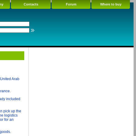
ny
Contacts
Forum
Where to buy
 United Arab
arance.
ady included
n pick up the
e logistics
or for an
 goods.