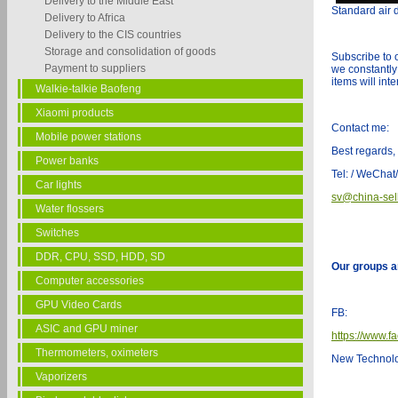
Delivery to the Middle East
Standard air d
Delivery to Africa
Delivery to the CIS countries
Storage and consolidation of goods
Subscribe to 
Payment to suppliers
we constantly
items will int
Walkie-talkie Baofeng
Xiaomi products
Contact me:
Mobile power stations
Best regards,
Power banks
Tel: / WeCha
Car lights
sv@china-sel
Water flossers
Switches
DDR, CPU, SSD, HDD, SD
Our groups a
Computer accessories
GPU Video Cards
FB:
ASIC and GPU miner
https://www.f
Thermometers, oximeters
New Technol
Vaporizers