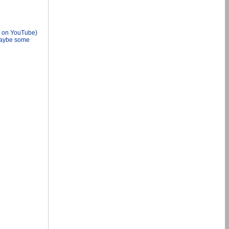
d on YouTube)
 Maybe some