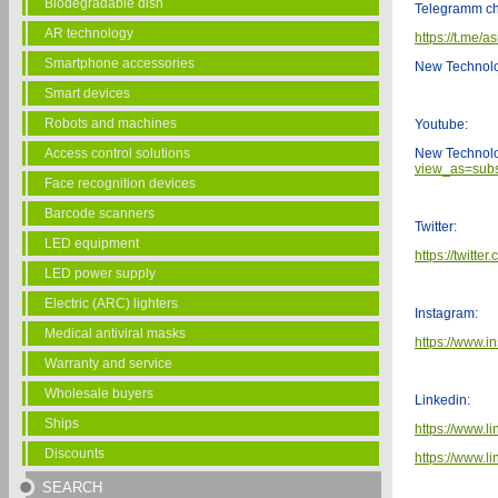
Biodegradable dish
Telegramm ch
AR technology
https://t.me/a
Smartphone accessories
New Technol
Smart devices
Robots and machines
Youtube:
Access control solutions
New Technol
view_as=subs
Face recognition devices
Barcode scanners
Twitter:
LED equipment
https://twitt
LED power supply
Electric (ARC) lighters
Instagram:
Medical antiviral masks
https://www.i
Warranty and service
Wholesale buyers
Linkedin:
Ships
https://www.l
Discounts
https://www.
SEARCH