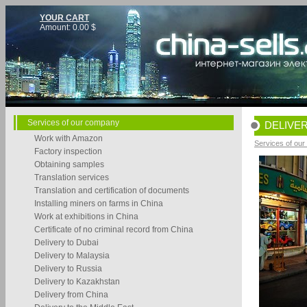
YOUR CART
Amount:
0.00
$
Services of our company
DELIVER
Work with Amazon
Services of ou
Factory inspection
Obtaining samples
Translation services
Translation and certification of documents
Installing miners on farms in China
Work at exhibitions in China
Certificate of no criminal record from China
Delivery to Dubai
Delivery to Malaysia
Delivery to Russia
Delivery to Kazakhstan
Delivery from China