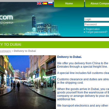
Home
About Compa
Registration
Forgot password?
Y TO DUBAI
r company
>
Delivery to Dubai
Delivery to Dubai.
We offer you delivery from China to the
Emirates through a special freight line.
A special line includes full customs cle
Customs clearance and duties are alre
in the shipping cost.
When the goods arrive in Dubai, you ca
goods yourself from the warehouse of th
company or arrange delivery to your do
additional fee.
We transport electronics and any other