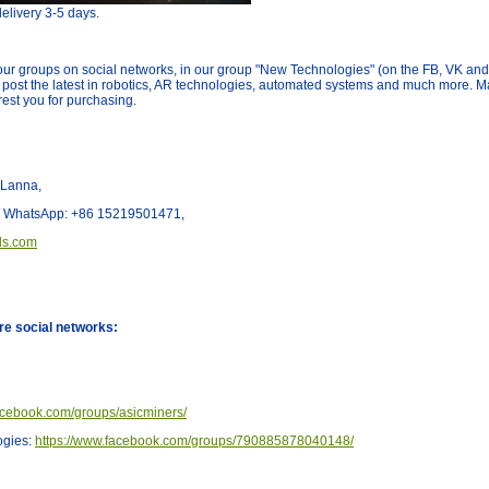
elivery 3-5 days.
our groups on social networks, in our group "New Technologies" (on the FB, VK an
 post the latest in robotics, AR technologies, automated systems and much more.
erest you for purchasing.
 Lanna,
t/ WhatsApp: +86 15219501471,
ls.com
re social networks:
acebook.com/groups/asicminers/
ogies:
https://www.facebook.com/groups/790885878040148/