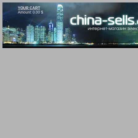
YOUR CART
Amount:
0.00
$