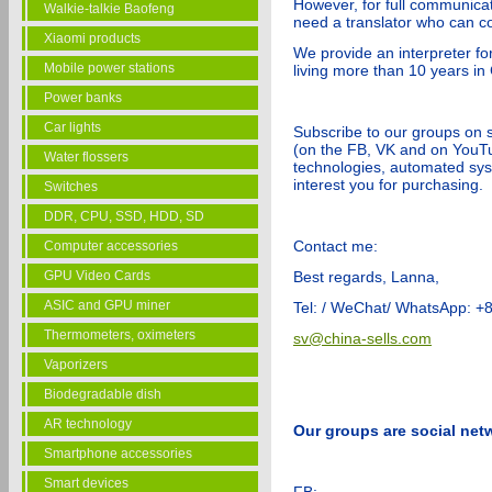
However, for full communicat
Walkie-talkie Baofeng
need a translator who can co
Xiaomi products
We provide an interpreter for
Mobile power stations
living more than 10 years in
Power banks
Car lights
Subscribe to our groups on 
(on the FB, VK and on YouTub
Water flossers
technologies, automated sy
interest you for purchasing.
Switches
DDR, CPU, SSD, HDD, SD
Contact me:
Computer accessories
GPU Video Cards
Best regards, Lanna,
ASIC and GPU miner
Tel: / WeChat/ WhatsApp: 
Thermometers, oximeters
sv@china-sells.com
Vaporizers
Biodegradable dish
AR technology
Our groups are social net
Smartphone accessories
Smart devices