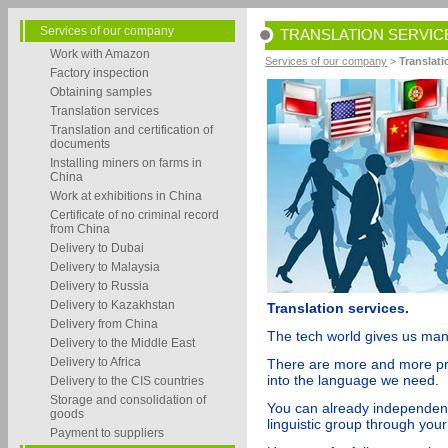
Services of our company
TRANSLATION SERVIC
Work with Amazon
Services of our company
>
Translati
Factory inspection
Obtaining samples
Translation services
Translation and certification of
documents
Installing miners on farms in
China
Work at exhibitions in China
Certificate of no criminal record
from China
Delivery to Dubai
Delivery to Malaysia
Delivery to Russia
Delivery to Kazakhstan
Translation services.
Delivery from China
The tech world gives us man
Delivery to the Middle East
Delivery to Africa
There are more and more prog
into the language we need.
Delivery to the CIS countries
Storage and consolidation of
You can already independent
goods
linguistic group through you
Payment to suppliers