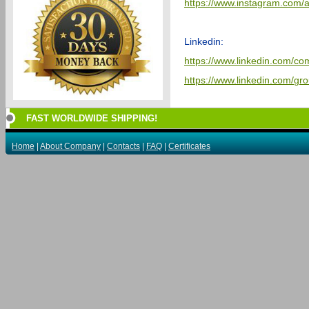
https://www.instagram.com/a
Linkedin:
https://www.linkedin.com/co
https://www.linkedin.com/g
FAST WORLDWIDE SHIPPING!
Home
|
About Company
|
Contacts
|
FAQ
|
Certificates