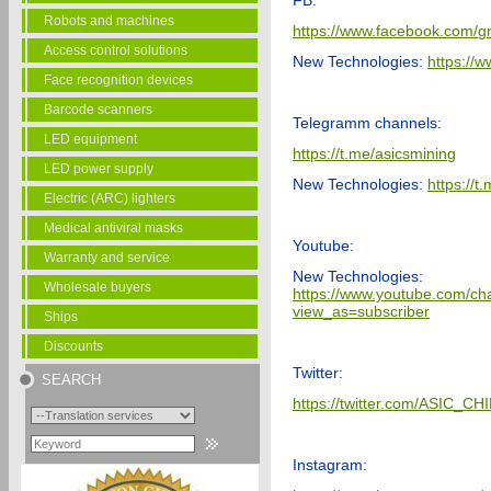
FB:
Robots and machines
https://www.facebook.com/g
Access control solutions
New Technologies:
https://
Face recognition devices
Barcode scanners
Telegramm channels:
LED equipment
https://t.me/asicsmining
LED power supply
New Technologies:
https://
Electric (ARC) lighters
Medical antiviral masks
Youtube:
Warranty and service
New Technologies:
Wholesale buyers
https://www.youtube.com
view_as=subscriber
Ships
Discounts
Twitter:
SEARCH
https://twitter.com/ASIC_CH
Instagram: