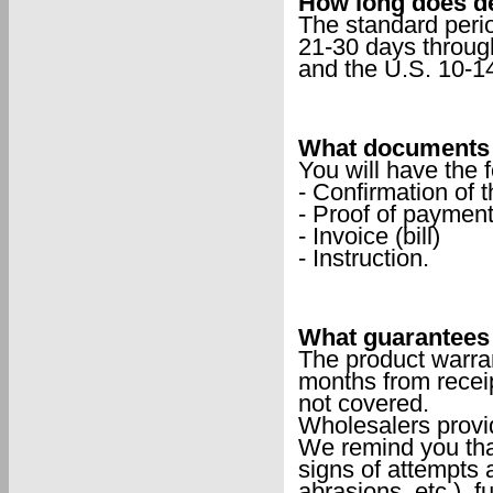
How long does de
The standard peri
21-30 days throug
and the U.S. 10-1
What documents w
You will have the 
- Confirmation of t
- Proof of payment
- Invoice (bill)
- Instruction.
What guarantees 
The product warran
months from receip
not covered.
Wholesalers provi
We remind you that
signs of attempts a
abrasions, etc.), f