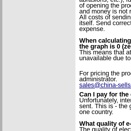
of opening the pro
and money is not 
All costs of sendi
itself. Send corre
expense.
When calculating 
the graph is 0 (z
This means that at
unavailable due to
For pricing the pro
administrator.
sales@china-sell
Can I pay for th
Unfortunately, int
sent. This is - the
one country.
What quality of e
The quality of ele