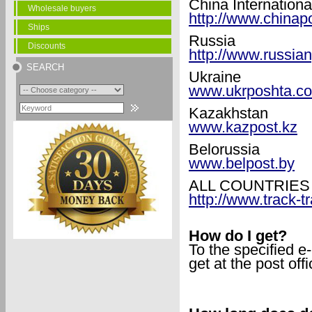
China Internationa
Wholesale buyers
http://www.chinap
Ships
Russia
Discounts
http://www.russian
SEARCH
Ukraine
www.ukrposhta.c
Kazakhstan
www.kazpost.kz
Belorussia
www.belpost.by
ALL COUNTRIES
http://www.track-t
How do I get?
To the specified e
get at the post offi