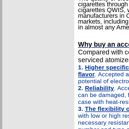
cigarettes through 
cigarettes QWIS, w
manufacturers in C
markets, includin
in almost any Amer
Why buy an acc
Compared with co
serviced atomize
1.
Higher specific
flavor
. Accepted a
potential of electr
2.
Reliability
. Acc
can be damaged, for
case with heat-resi
3.
The flexibility
with low or high re
necessary resistan