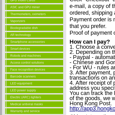
GPU Video Cards
e-mail, a copy of 
ASIC and GPU miner
ordered, shipping
Thermometers, oximeters
Payment order is 
Vaporizers
that you prefer.
Biodegradable dish
Proof of payment o
AR technology
How can I pay?
Smartphone accessories
1. Choose a conve
Smart devices
2. Depending on t
- Paypal - automat
Robots and machines
- Chinese and Gon
Access control solutions
- For WU - rules ar
Face recognition devices
3. After payment, 
transactions on an 
Barcode scanners
4. After receipt of
LED equipment
address you specif
LED power supply
You can track the 
of the goods, we w
Electric (ARC) lighters
Hong Kong Post.
Medical antiviral masks
http://app3.hongk
Warranty and service