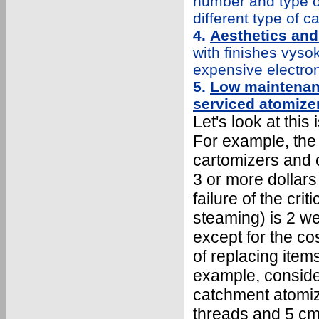
number and type of
different type of 
4.
Aesthetics and
with finishes vys
expensive electron
5.
Low maintenanc
serviced atomize
Let's look at this 
For example, the
cartomizers and o
3 or more dollar
failure of the crit
steaming) is 2 we
except for the cos
of replacing item
example, conside
catchment atomize
threads and 5 cm 