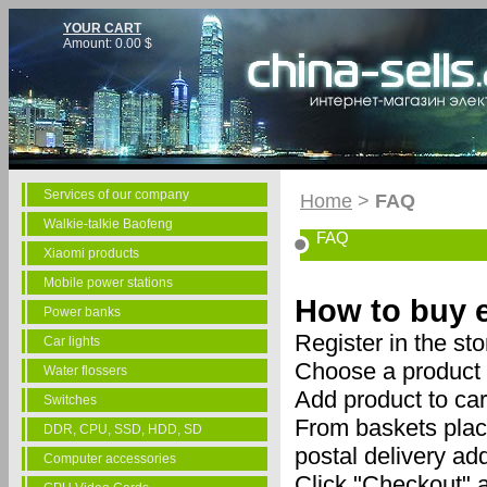
YOUR CART
Amount:
0.00
$
Services of our company
Home
>
FAQ
Walkie-talkie Baofeng
FAQ
Xiaomi products
Mobile power stations
How to buy e
Power banks
Register in the sto
Car lights
Choose a product 
Water flossers
Add product to car
Switches
From baskets place
DDR, CPU, SSD, HDD, SD
postal delivery ad
Computer accessories
Click "Checkout" a