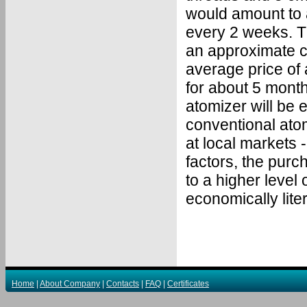
would amount to 
every 2 weeks. T
an approximate ca
average price of 
for about 5 month
atomizer will be 
conventional atom
at local markets 
factors, the purch
to a higher level 
economically lite
Home
|
About Company
|
Contacts
|
FAQ
|
Certificates