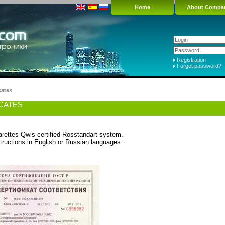
Home
About Compa
Registration
Forgot password?
cates
ICATES
arettes Qwis certified Rosstandart system.
tructions in English or Russian languages.