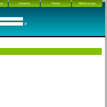
ny
Contacts
Forum
Where to buy