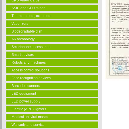
GPU Video Cards
ASIC and GPU miner
Thermometers, oximeters
Vaporizers
Biodegradable dish
AR technology
Smartphone accessories
Smart devices
Robots and machines
Access control solutions
Face recognition devices
Barcode scanners
LED equipment
LED power supply
Electric (ARC) lighters
Medical antiviral masks
Warranty and service