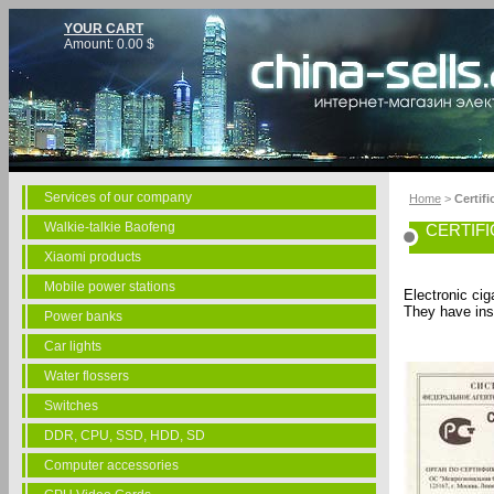
YOUR CART
Amount:
0.00
$
Services of our company
Home
>
Certifi
Walkie-talkie Baofeng
CERTIF
Xiaomi products
Mobile power stations
Electronic cig
They have ins
Power banks
Car lights
Water flossers
Switches
DDR, CPU, SSD, HDD, SD
Computer accessories