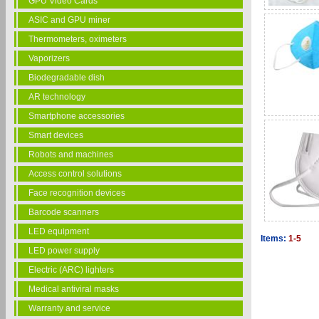
GPU Video Cards
ASIC and GPU miner
Thermometers, oximeters
Vaporizers
Biodegradable dish
AR technology
Smartphone accessories
Smart devices
Robots and machines
Access control solutions
Face recognition devices
Barcode scanners
LED equipment
Items:
1-5
LED power supply
Electric (ARC) lighters
Medical antiviral masks
Warranty and service