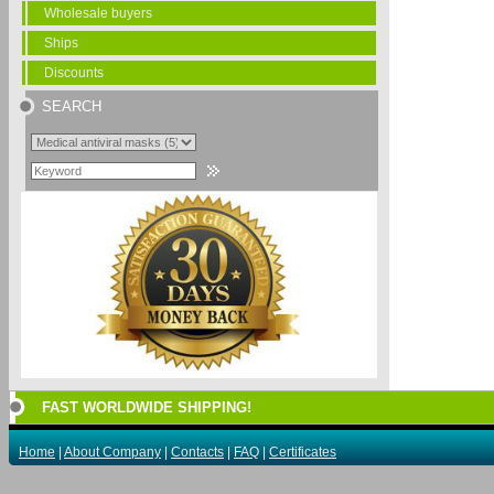
Wholesale buyers
Ships
Discounts
SEARCH
FAST WORLDWIDE SHIPPING!
Home
|
About Company
|
Contacts
|
FAQ
|
Certificates