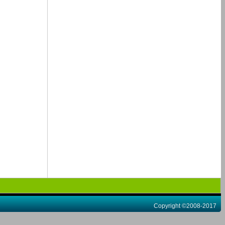
Copyright ©2008-2017