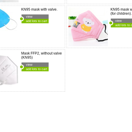
KN95 mask with valve.
KN95 mask wi
(for children).
view
view
add lots to cart
add lots to 
Mask FFP2, without valve
(KN95)
view
add lots to cart