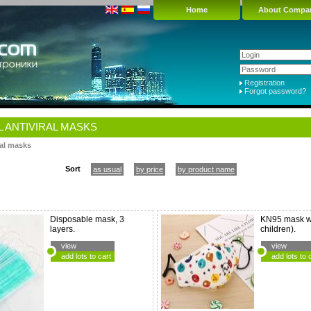
Home
About Compa
Registration
Forgot password?
 ANTIVIRAL MASKS
ral masks
Sort
as usual
by price
by product name
Disposable mask, 3
KN95 mask wi
layers.
children).
view
view
add lots to cart
add lots to 