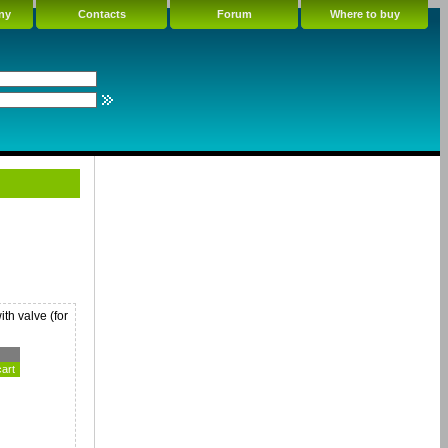
ny
Contacts
Forum
Where to buy
th valve (for
cart