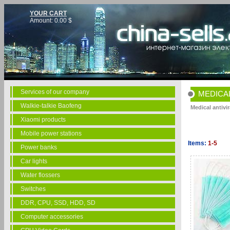
YOUR CART
Amount:
0.00
$
Services of our company
MEDICAL
Walkie-talkie Baofeng
Medical antivi
Xiaomi products
Mobile power stations
Items:
1-5
Power banks
Car lights
Water flossers
Switches
DDR, CPU, SSD, HDD, SD
Computer accessories