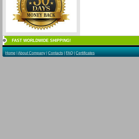
FAST WORLDWIDE SHIPPING!
Home
|
About Company
|
Contacts
|
FAQ
|
Certificates