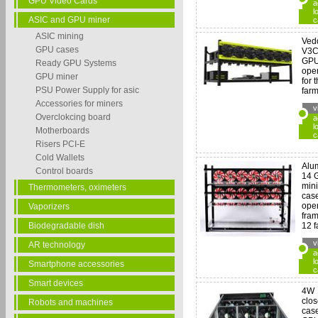
GPU Video Cards
a
l
ASIC and GPU miner
c
ASIC mining
Ved
GPU cases
V3C
GP
Ready GPU Systems
ope
GPU miner
for 
PSU Power Supply for asic
farm
Accessories for miners
v
Overclokcing board
a
l
Motherboards
c
Risers PCI-E
Cold Wallets
Alu
Control boards
14 
min
Thermometers, oximeters
case
open
Vaporizers
fram
Biodegradable dish
12 f
v
AR technology
a
l
Smartphone accessories
c
Smart devices
4W
clo
Robots and machines
case