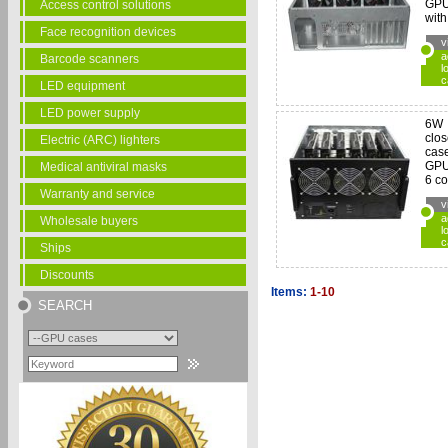
GPU
Access control solutions
with
Face recognition devices
v
a
Barcode scanners
l
c
LED equipment
LED power supply
6W
clo
Electric (ARC) lighters
case
GPU
Medical antiviral masks
6 co
Warranty and service
v
a
Wholesale buyers
l
c
Ships
Discounts
Items:
1-10
SEARCH