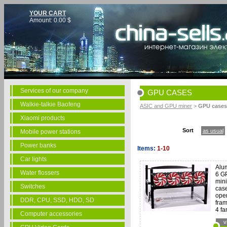
YOUR CART
Amount:
0.00
$
Services of our company
GPU CASES
Walkie-talkie Baofeng
ASIC and GPU miner
>
GPU cases
Xiaomi products
Sort
as usual
Mobile power stations
Power banks
Items:
1-10
Car lights
Alu
Water flossers
6 G
min
Switches
case
open
DDR, CPU, SSD, HDD, SD
fram
4 fa
Computer accessories
v