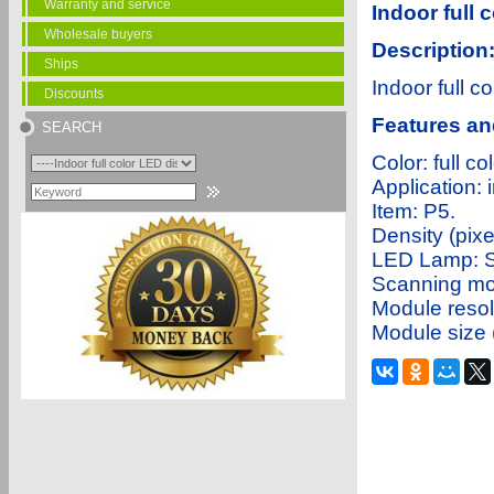
Warranty and service
Indoor full 
Wholesale buyers
Description
Ships
Indoor full c
Discounts
Features an
SEARCH
Color: full
Applicatio
Item: P5
Density (pi
LED Lamp: 
Scanning mo
Module reso
Module size