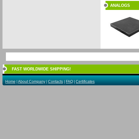
ANALOGS
FAST WORLDWIDE SHIPPING!
Home
|
About Company
|
Contacts
|
FAQ
|
Certificates