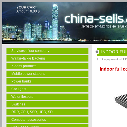
YOUR CART
Amount:
0.00
$
Services of our company
INDOOR FUL
Walkie-talkie Baofeng
LED equipment
>
LED
Xiaomi products
Indoor full 
Mobile power stations
Power banks
Car lights
Water flossers
Switches
DDR, CPU, SSD, HDD, SD
Computer accessories