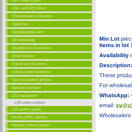
GPU Video Cards
ASIC and GPU miner
Thermometers, oximeters
Vaporizers
Biodegradable dish
Min Lot
piec
AR technology
Items in lot
Smartphone accessories
Availability
Smart devices
Robots and machines
Description
Access control solutions
These product
Face recognition devices
For wholesal
Barcode scanners
WhatsApp: 
LED equipment
LED video screens
email:
sv@ch
LED power supply
Wholesalers 
Electric (ARC) lighters
Medical antiviral masks